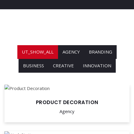
UT_SHOW_ALL
AGENCY
BRANDING
BUSINESS
CREATIVE
INNOVATION
PRODUCT DECORATION
Agency