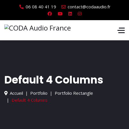
06 08 40 41 19
contact@codaaudio.fr
Default 4 Columns
Accueil
Portfolio
Portfolio Rectangle
Default 4 Columns