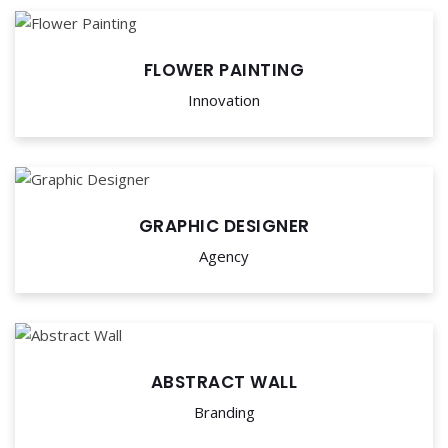
FLOWER PAINTING
Innovation
GRAPHIC DESIGNER
Agency
ABSTRACT WALL
Branding