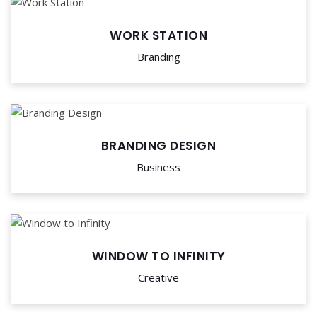
WORK STATION
Branding
BRANDING DESIGN
Business
WINDOW TO INFINITY
Creative