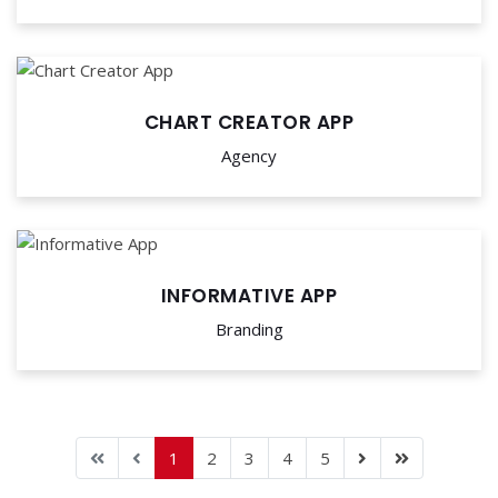
CHART CREATOR APP
Agency
INFORMATIVE APP
Branding
1
2
3
4
5