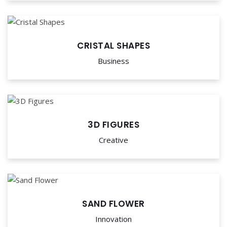
CRISTAL SHAPES
Business
3D FIGURES
Creative
SAND FLOWER
Innovation