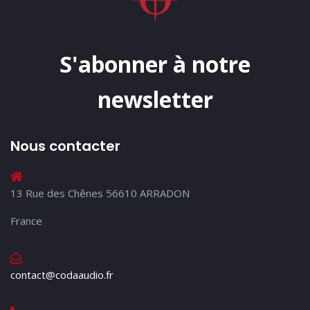
S'abonner à notre
newsletter
Nous contacter
13 Rue des Chênes 56610 ARRADON
France
contact@codaaudio.fr