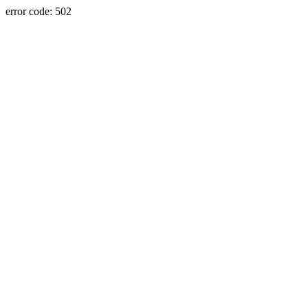
error code: 502