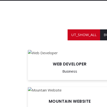
UT_SHOW_ALL
B
WEB DEVELOPER
Business
MOUNTAIN WEBSITE