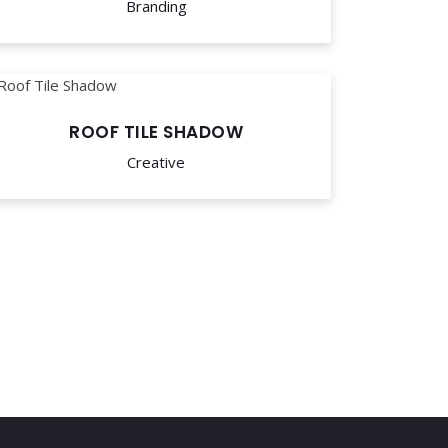
Branding
ROOF TILE SHADOW
Creative