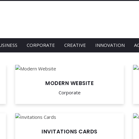
USINESS
CORPORATE
CREATIVE
INNOVATION
A
MODERN WEBSITE
Corporate
INVITATIONS CARDS