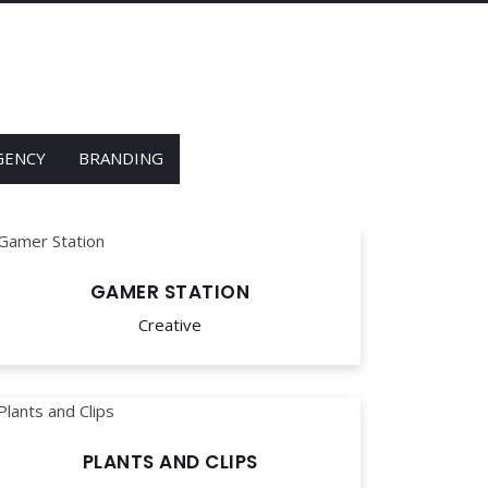
GENCY
BRANDING
GAMER STATION
Creative
PLANTS AND CLIPS