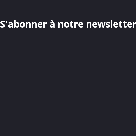
S'abonner à notre newslette