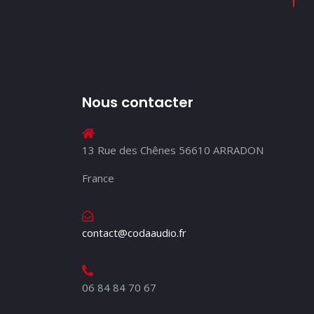
Nous contacter
13 Rue des Chênes 56610 ARRADON
France
contact@codaaudio.fr
06 84 84 70 67