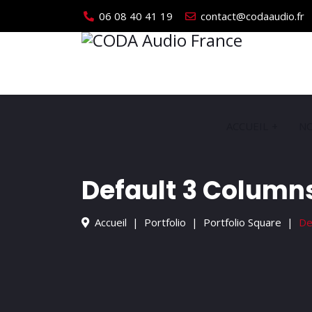
06 08 40 41 19
contact@codaaudio.fr
ACCUEIL
NO
Default 3 Column
Accueil
Portfolio
Portfolio Square
De