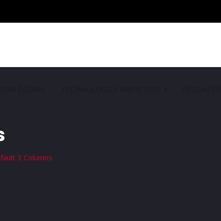
TRE ÉQUIPE
TECHNOLOGIES BREVETÉES
RÉSEAU F
s
fault 3 Columns