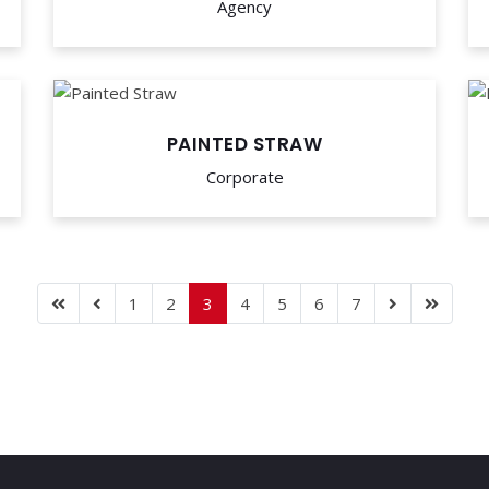
Agency
PAINTED STRAW
Corporate
1
2
3
4
5
6
7