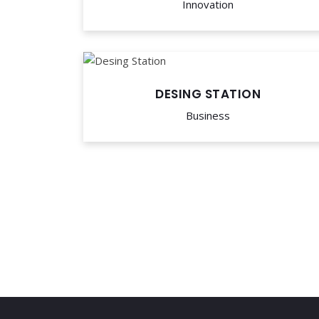
Innovation
DESING STATION
Business