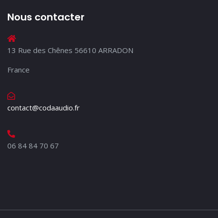
Nous contacter
13 Rue des Chênes 56610 ARRADON
France
contact@codaaudio.fr
06 84 84 70 67