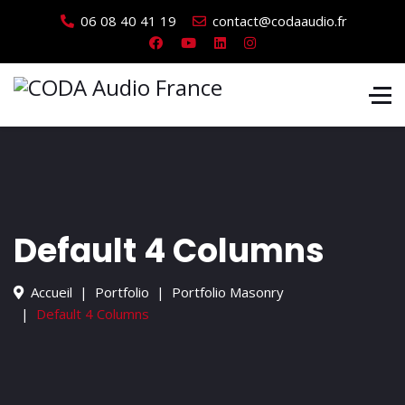
06 08 40 41 19
contact@codaaudio.fr
Default 4 Columns
Accueil
Portfolio
Portfolio Masonry
Default 4 Columns