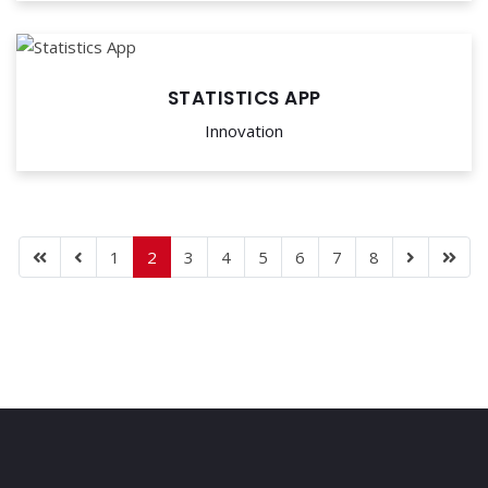
STATISTICS APP
Innovation
1
2
3
4
5
6
7
8