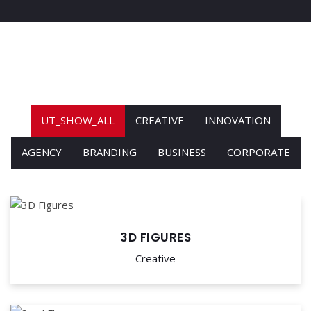
UT_SHOW_ALL
CREATIVE
INNOVATION
AGENCY
BRANDING
BUSINESS
CORPORATE
3D FIGURES
Creative