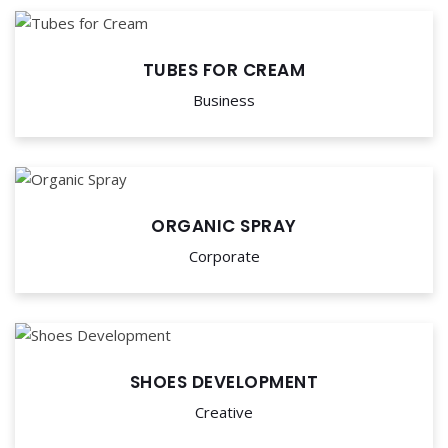
TUBES FOR CREAM
Business
ORGANIC SPRAY
Corporate
SHOES DEVELOPMENT
Creative