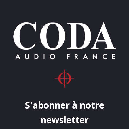
S'abonner à notre
newsletter