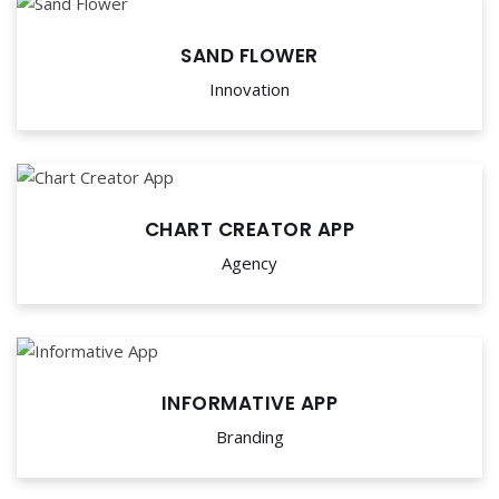
SAND FLOWER
Innovation
CHART CREATOR APP
Agency
INFORMATIVE APP
Branding