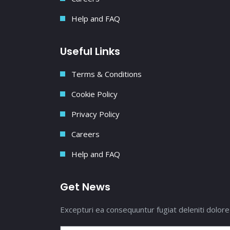
Help and FAQ
Useful Links
Terms & Conditions
Cookie Policy
Privacy Policy
Careers
Help and FAQ
Get News
Excepturi ea consequuntur fugiat deleniti dolore 