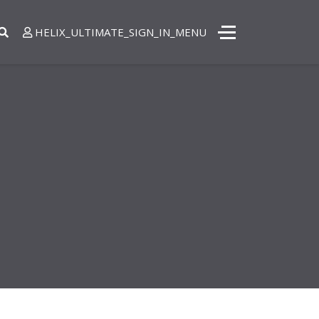
8 872 4444
HELIX_ULTIMATE_SIGN_IN_MENU
- Sat 8:00 - 18:30