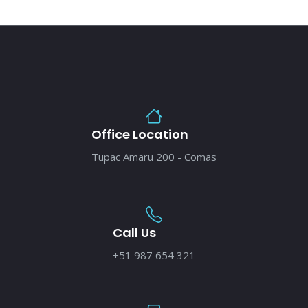
Office Location
Tupac Amaru 200 - Comas
Call Us
+51 987 654 321