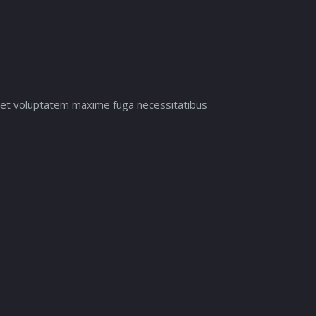
it et voluptatem maxime fuga necessitatibus