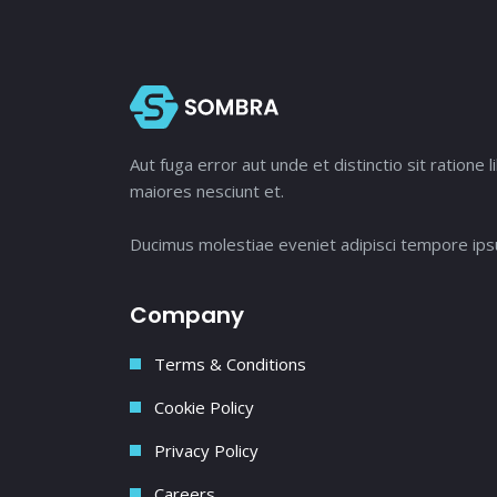
Aut fuga error aut unde et distinctio sit ratio
maiores nesciunt et.
Ducimus molestiae eveniet adipisci tempore ipsu
Company
Terms & Conditions
Cookie Policy
Privacy Policy
Careers