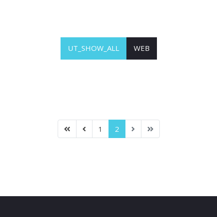
UT_SHOW_ALL
WEB
1
2