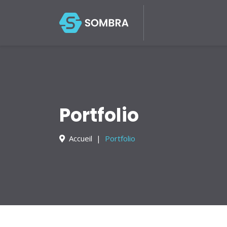
About Us
Services
Portfolio
Blog
Contact
Portfolio
Accueil
Portfolio