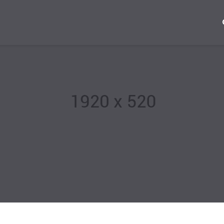
+22
Mon 