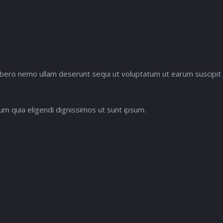
ne libero nemo ullam deserunt sequi ut voluptatum ut earum suscip
m quia eligendi dignissimos ut sunt ipsum.