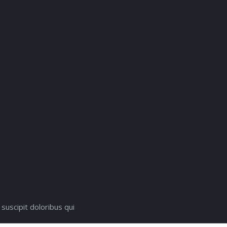
suscipit doloribus qui