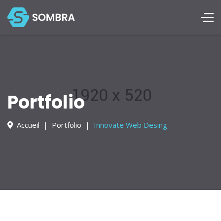
Services
Portfolio
Blog
Contact
Portfolio
+228 872 4444
Accueil
Portfolio
Innovate Web Desing
Mon - Sat 8:00 - 18:30