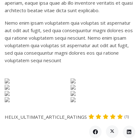
aperiam, eaque ipsa quae ab illo inventore veritatis et quasi
architecto beatae vitae dicta sunt explicabo.
Nemo enim ipsam voluptatem quia voluptas sit aspernatur
aut odit aut fugit, sed quia consequuntur magni dolores eos
qui ratione voluptatem sequi nesciunt. Nemo enim ipsam
voluptatem quia voluptas sit aspernatur aut odit aut fugit,
sed quia consequuntur magni dolores eos qui ratione
voluptatem sequi nesciunt
HELIX_ULTIMATE_ARTICLE_RATINGS
(1)