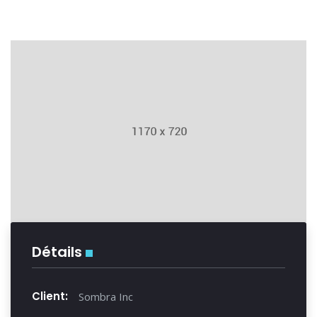
Détails
Client:
Sombra Inc