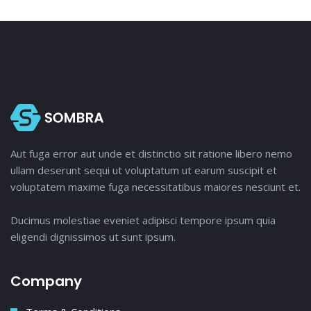
Aut fuga error aut unde et distinctio sit ratione libero nemo
ullam deserunt sequi ut voluptatum ut earum suscipit et
voluptatem maxime fuga necessitatibus maiores nesciunt et.
Ducimus molestiae eveniet adipisci tempore ipsum quia
eligendi dignissimos ut sunt ipsum.
Company