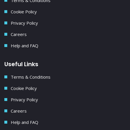
Terms & Conditions
Cookie Policy
Privacy Policy
Careers
Help and FAQ
Useful Links
Terms & Conditions
Cookie Policy
Privacy Policy
Careers
Help and FAQ