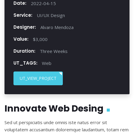
Date:
2022-04-15
Service:
UI/UX Design
Designer:
Alvaro Mendoza
Value:
$3,000
Duration:
Three Weeks
UT_TAGS:
Web
UT_VIEW_PROJECT
Innovate Web Desing
Sed ut perspiciatis unde omnis iste natus error sit
voluptatem accusantium doloremque laudantium, totam rem