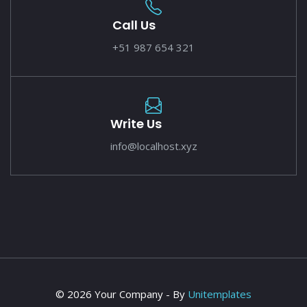
Call Us
+51 987 654 321
Write Us
info@localhost.xyz
© 2026 Your Company - By
Unitemplates