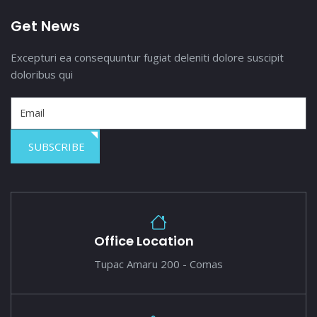
Get News
Excepturi ea consequuntur fugiat deleniti dolore suscipit
doloribus qui
SUBSCRIBE
Office Location
Tupac Amaru 200 - Comas